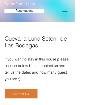
Van for Rent in Lisbon
Reservations
Cueva la Luna Setenil de
Las Bodegas
If you want to stay in this house please
use the below button contact us and
tell us the dates and how many guest
you are :)
Contact Us