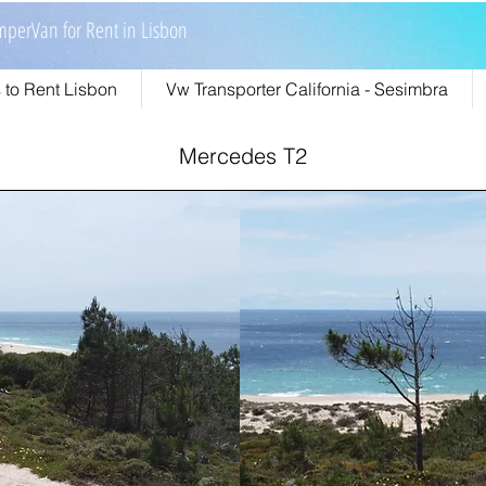
perVan for Rent in Lisbon
to Rent Lisbon
Vw Transporter California - Sesimbra
Mercedes T2