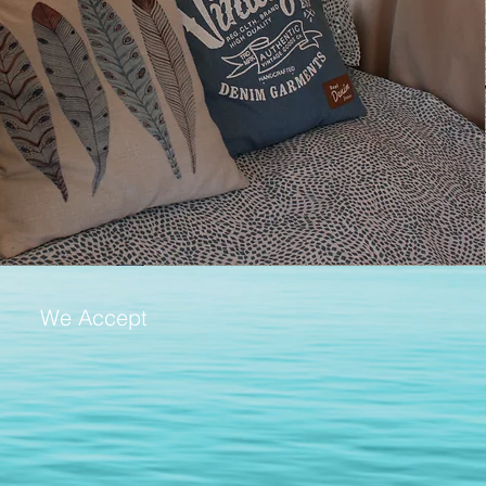
We Accept