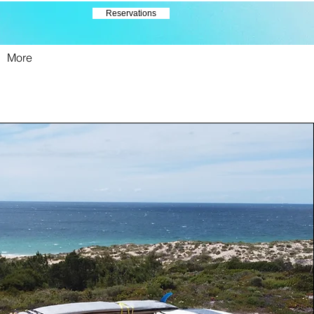
Reservations
More