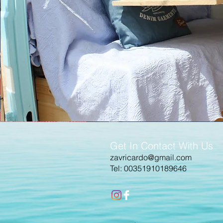
Get In Contact With Us
zavricardo@gmail.com
Tel: 00351910189646