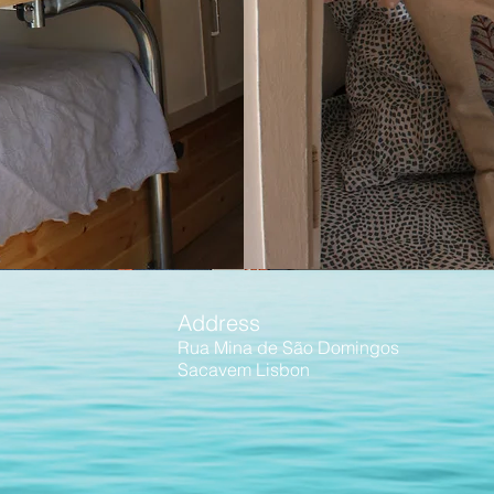
Address
Rua Mina de São Domingos
Sacavem
Lisbon