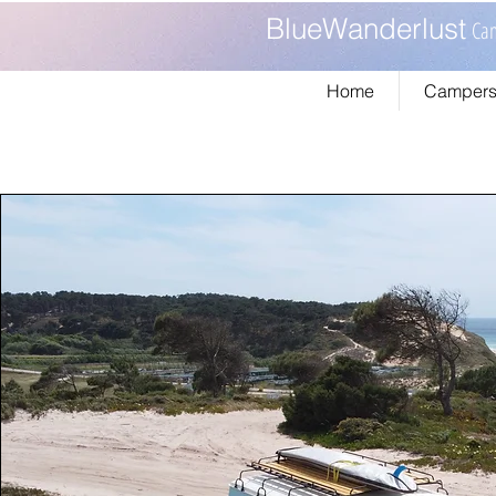
BlueWanderlust
Cam
Home
Campers 