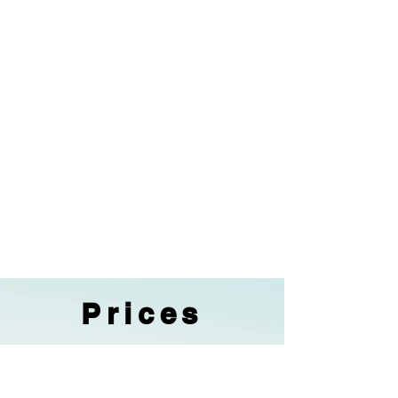
Prices
Low Season