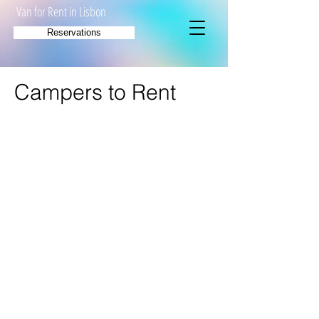
Van for Rent in Lisbon
Reservations
Campers to Rent